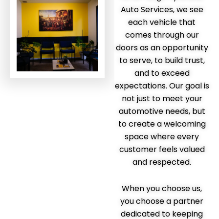
Auto Services, we see
each vehicle that
comes through our
doors as an opportunity
to serve, to build trust,
and to exceed
expectations. Our goal is
not just to meet your
automotive needs, but
to create a welcoming
space where every
customer feels valued
and respected.
When you choose us,
you choose a partner
dedicated to keeping