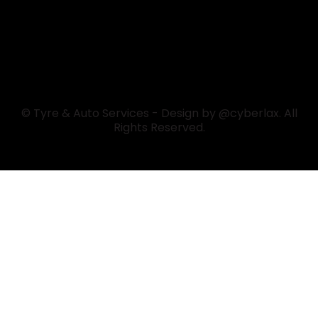
© Tyre & Auto Services - Design by @cyberlax. All
Rights Reserved.