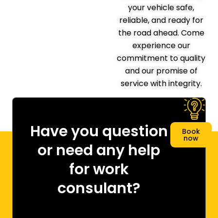
your vehicle safe,
reliable, and ready for
the road ahead. Come
experience our
commitment to quality
and our promise of
service with integrity.
Have you question
Book
now
or need any help
for work
consulant?