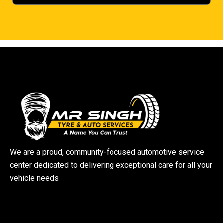
We are a proud, community-focused automotive service
center dedicated to delivering exceptional care for all your
vehicle needs