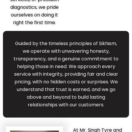
diagnostics, we pride
ourselves on doing it
right the first time.
Guided by the timeless principles of Sikhism,
we operate with unwavering honesty,
transparency, and a genuine commitment to
helping those in need. We approach every
service with integrity, providing fair and clear
pricing, with no hidden costs or surprises. We
understand that trust is earned, and we go
above and beyond to build lasting
relationships with our customers.
At Mr. Singh Tyre and