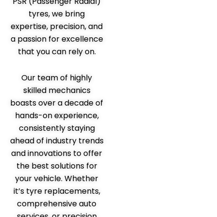
PSR (Passenger Radial)
tyres, we bring
expertise, precision, and
a passion for excellence
that you can rely on.
Our team of highly
skilled mechanics
boasts over a decade of
hands-on experience,
consistently staying
ahead of industry trends
and innovations to offer
the best solutions for
your vehicle. Whether
it’s tyre replacements,
comprehensive auto
services, or precision