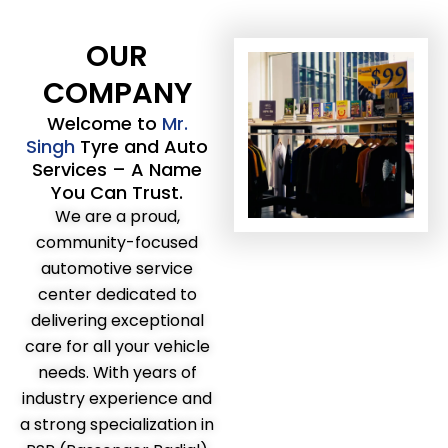
OUR
COMPANY
Welcome to
Mr.
Singh
Tyre and Auto
Services – A Name
You Can Trust.
We are a proud,
community-focused
automotive service
center dedicated to
delivering exceptional
care for all your vehicle
needs. With years of
industry experience and
a strong specialization in