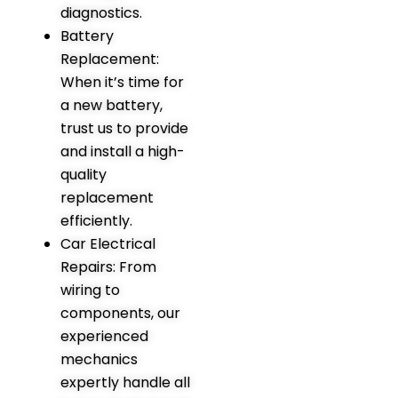
diagnostics.
Battery
Replacement:
When it’s time for
a new battery,
trust us to provide
and install a high-
quality
replacement
efficiently.
Car Electrical
Repairs: From
wiring to
components, our
experienced
mechanics
expertly handle all