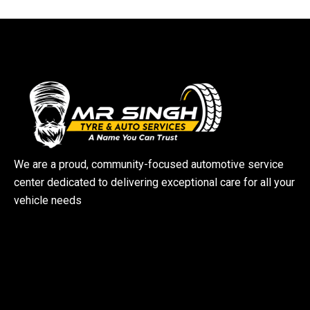
We are a proud, community-focused automotive service
center dedicated to delivering exceptional care for all your
vehicle needs