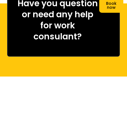
Have you question
Book
now
or need any help
for work
consulant?