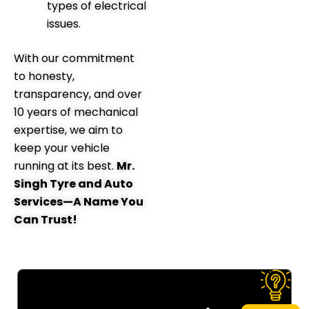
types of electrical
issues.
With our commitment
to honesty,
transparency, and over
10 years of mechanical
expertise, we aim to
keep your vehicle
running at its best.
Mr.
Singh Tyre and Auto
Services—A Name You
Can Trust!