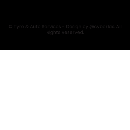
© Tyre & Auto Services - Design by @cyberlax. All
Rights Reserved.