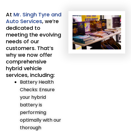
At
Mr. Singh Tyre and
Auto Services
, we’re
dedicated to
meeting the evolving
needs of our
customers. That’s
why we now offer
comprehensive
hybrid vehicle
services, including:
Battery Health
Checks: Ensure
your hybrid
battery is
performing
optimally with our
thorough